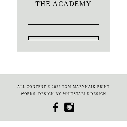
THE ACADEMY
ALL CONTENT © 2026 TOM MARYNAIK PRINT
WORKS. DESIGN BY
WHITSTABLE DESIGN