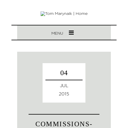
MENU
04
JUL
2015
COMMISSIONS-