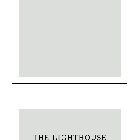
THE LIGHTHOUSE