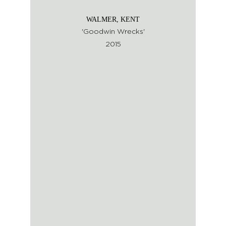
WALMER, KENT
'Goodwin Wrecks'
2015