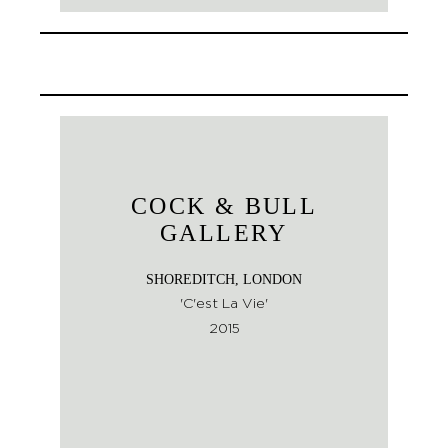
COCK & BULL
GALLERY
SHOREDITCH, LONDON
'C'est La Vie'
2015