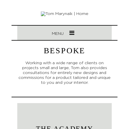
MENU
BESPOKE
Working with a wide range of clients on
projects small and large, Tom also provides
consultations for entirely new designs and
commissions for a product tailored and unique
to you and your interior.
THE ACADEMY