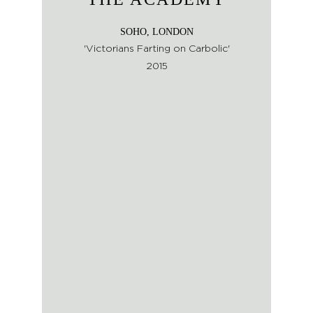
SOHO, LONDON
'Victorians Farting on Carbolic'
2015