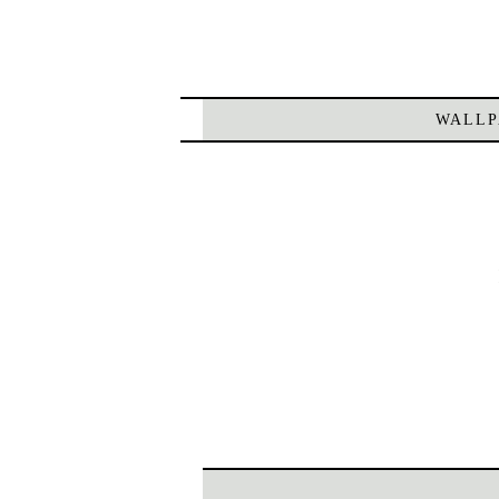
WALLP