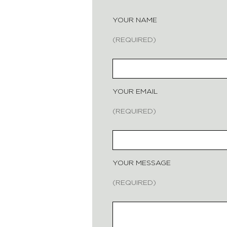
YOUR NAME
(REQUIRED)
YOUR EMAIL
(REQUIRED)
YOUR MESSAGE
(REQUIRED)