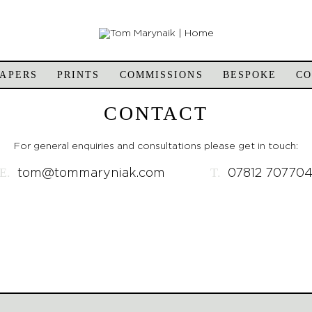
APERS
PRINTS
COMMISSIONS
BESPOKE
C
CONTACT
For general enquiries and consultations please get in touch:
E.
T.
tom@tommaryniak.com
07812 70770