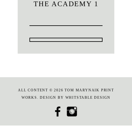
THE ACADEMY 1
ALL CONTENT © 2026 TOM MARYNAIK PRINT
WORKS. DESIGN BY
WHITSTABLE DESIGN