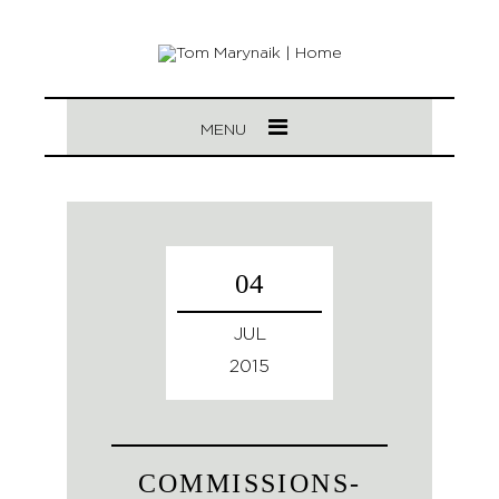
MENU
04
JUL
2015
COMMISSIONS-