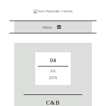
MENU
04
JUL
2015
C&B