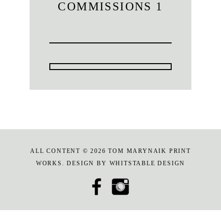
COMMISSIONS 1
ALL CONTENT © 2026 TOM MARYNAIK PRINT
WORKS. DESIGN BY
WHITSTABLE DESIGN