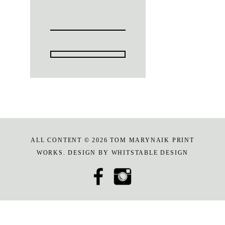
ALL CONTENT © 2026 TOM MARYNAIK PRINT
WORKS. DESIGN BY
WHITSTABLE DESIGN