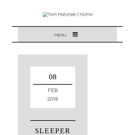
MENU
08
FEB
2018
SLEEPER