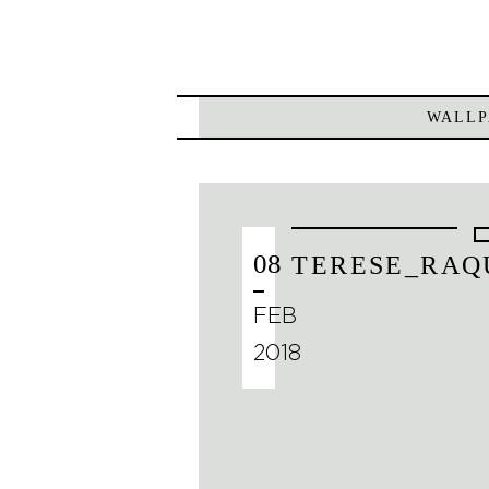
WALLP
08
TERESE_RAQ
FEB
2018