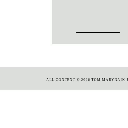
ALL CONTENT © 2026 TOM MARYNAIK 