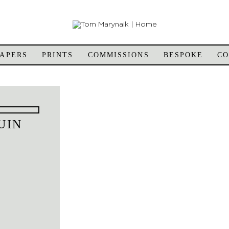
APERS
PRINTS
COMMISSIONS
BESPOKE
C
UIN