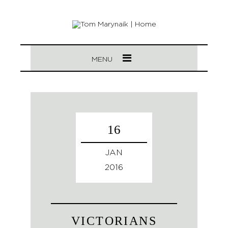
MENU
16
JAN
2016
VICTORIANS