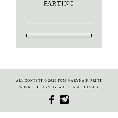
FARTING
ALL CONTENT © 2026 TOM MARYNAIK PRINT
WORKS. DESIGN BY
WHITSTABLE DESIGN