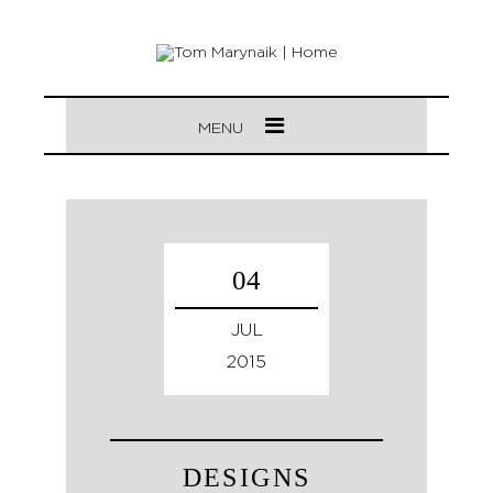
MENU
04
JUL
2015
DESIGNS