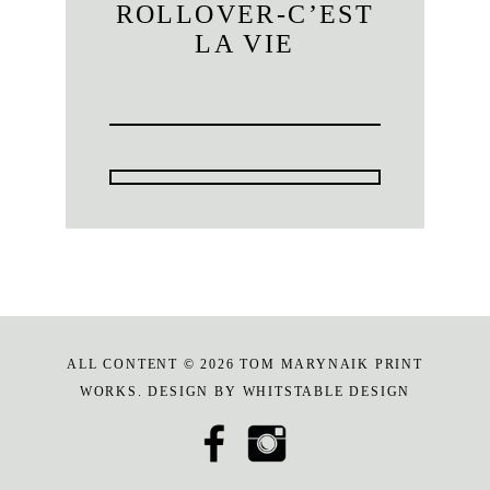
ROLLOVER-C’EST
LA VIE
ALL CONTENT © 2026 TOM MARYNAIK PRINT
WORKS. DESIGN BY
WHITSTABLE DESIGN