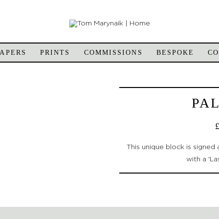
APERS
PRINTS
COMMISSIONS
BESPOKE
C
PA
This unique block is signe
with a 'La