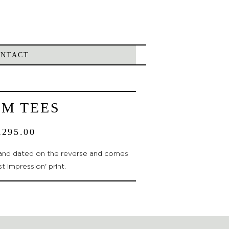
ONTACT
LM TEES
£
295.00
d and dated on the reverse and comes
st Impression' print.