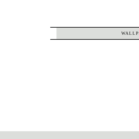
WALLP