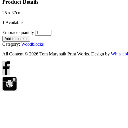
Product Details
25 x 37cm
1 Available
Embrace quantity
Add to basket
Category:
Woodblocks
All Content © 2026 Tom Marynaik Print Works. Design by
Whitstab