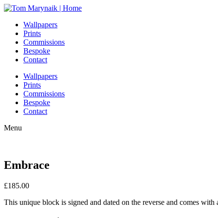
Wallpapers
Prints
Commissions
Bespoke
Contact
Wallpapers
Prints
Commissions
Bespoke
Contact
Menu
Embrace
£
185.00
This unique block is signed and dated on the reverse and comes with a