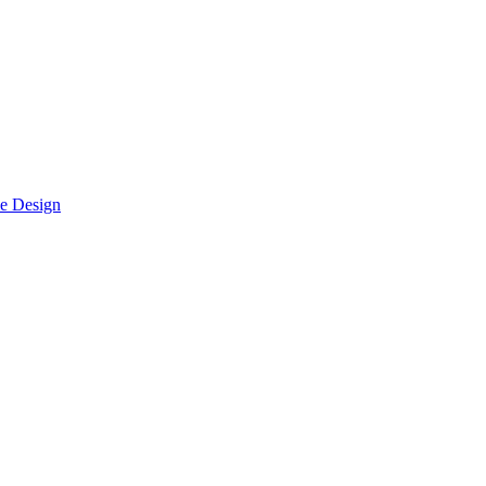
le Design