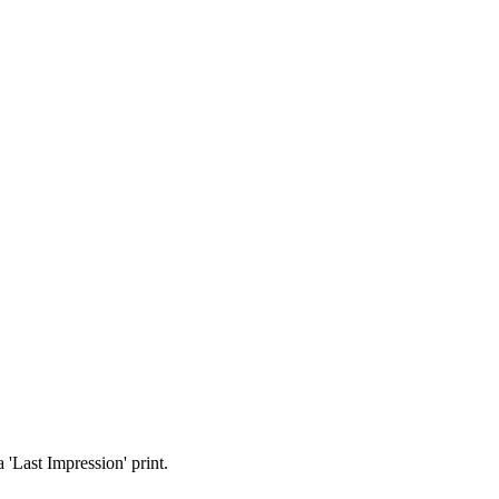
 'Last Impression' print.