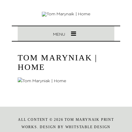
MENU
TOM MARYNIAK |
HOME
ALL CONTENT © 2026 TOM MARYNAIK PRINT
WORKS. DESIGN BY
WHITSTABLE DESIGN